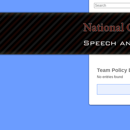
Team Policy 
No entries found