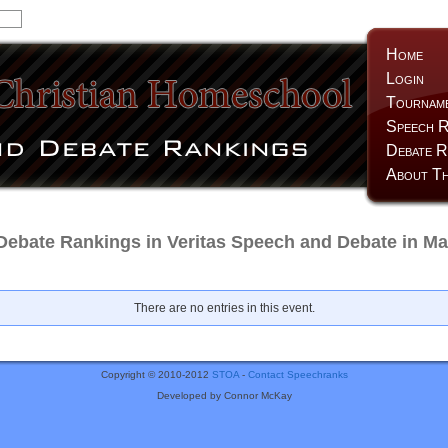
Home
Login
Tournam
Speech R
Debate R
About Th
Debate Rankings in Veritas Speech and Debate in Ma
There are no entries in this event.
Copyright © 2010-2012
STOA
-
Contact Speechranks
Developed by Connor McKay