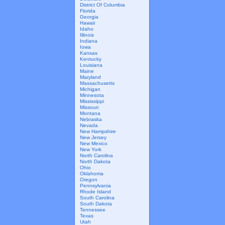
District Of Columbia
Florida
Georgia
Hawaii
Idaho
Illinois
Indiana
Iowa
Kansas
Kentucky
Louisiana
Maine
Maryland
Massachusetts
Michigan
Minnesota
Mississippi
Missouri
Montana
Nebraska
Nevada
New Hampshire
New Jersey
New Mexico
New York
North Carolina
North Dakota
Ohio
Oklahoma
Oregon
Pennsylvania
Rhode Island
South Carolina
South Dakota
Tennessee
Texas
Utah