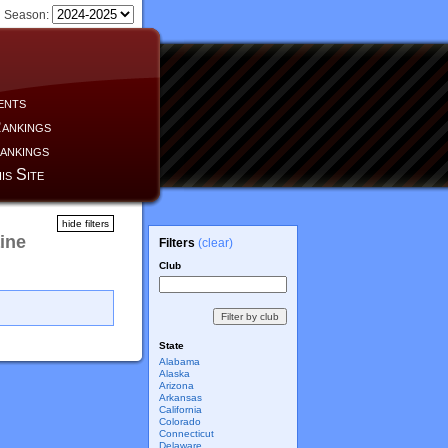
Season:
ents
ankings
ankings
is Site
hide filters
ine
Filters
(clear)
Club
State
Alabama
Alaska
Arizona
Arkansas
California
Colorado
Connecticut
Delaware