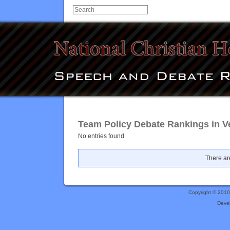
Team Policy Debate Rankings in V
No entries found
There are
Copyright © 201
Deve