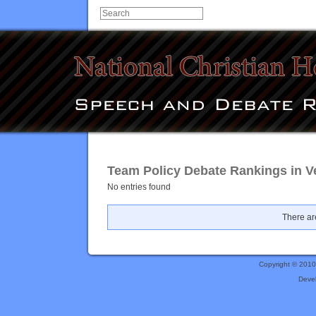
Team Policy Debate Rankings in Ve
No entries found
There are
Copyright © 201
Deve