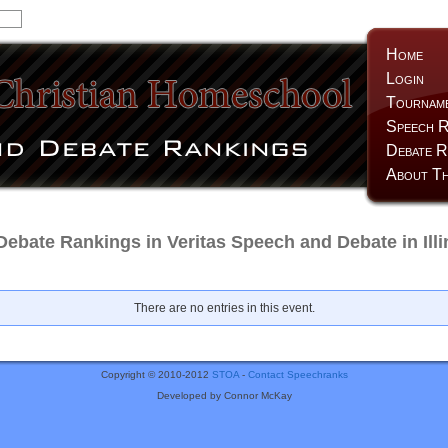
Home
Login
Tournam
Speech R
Debate R
About Th
ebate Rankings in Veritas Speech and Debate in Illi
There are no entries in this event.
Copyright © 2010-2012
STOA
-
Contact Speechranks
Developed by Connor McKay