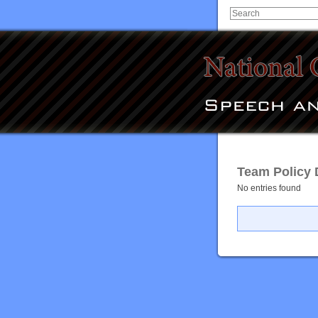
Team Policy D
No entries found