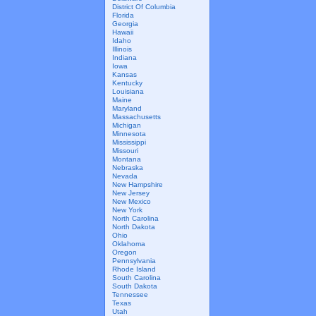
District Of Columbia
Florida
Georgia
Hawaii
Idaho
Illinois
Indiana
Iowa
Kansas
Kentucky
Louisiana
Maine
Maryland
Massachusetts
Michigan
Minnesota
Mississippi
Missouri
Montana
Nebraska
Nevada
New Hampshire
New Jersey
New Mexico
New York
North Carolina
North Dakota
Ohio
Oklahoma
Oregon
Pennsylvania
Rhode Island
South Carolina
South Dakota
Tennessee
Texas
Utah