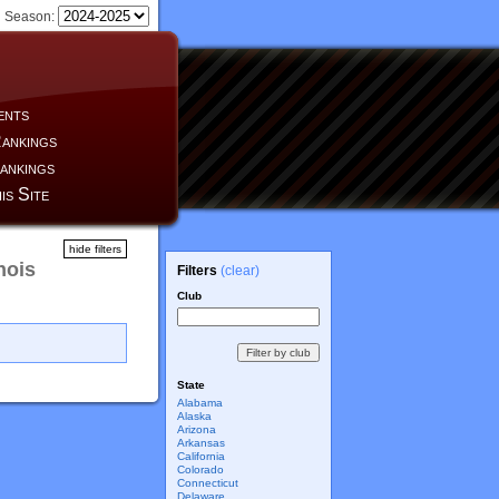
Season:
ents
ankings
ankings
is Site
hide filters
nois
Filters
(clear)
Club
State
Alabama
Alaska
Arizona
Arkansas
California
Colorado
Connecticut
Delaware