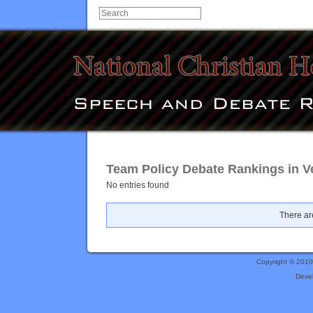
Team Policy Debate Rankings in V
No entries found
There are
Copyright © 201
Deve