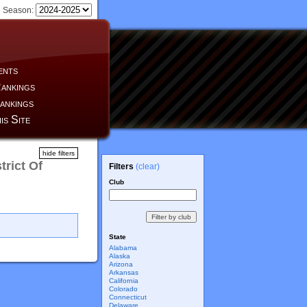
Season:
ents
ankings
ankings
is Site
hide filters
trict Of
Filters
(clear)
Club
State
Alabama
Alaska
Arizona
Arkansas
California
Colorado
Connecticut
Delaware