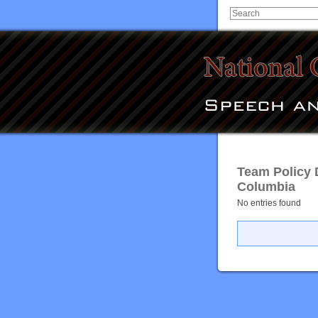
Team Policy 
Columbia
No entries found