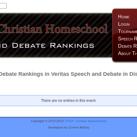
Home
Login
Tournam
Speech R
Debate R
About Th
Debate Rankings in Veritas Speech and Debate in Dis
There are no entries in this event.
Copyright © 2010-2012
STOA
-
Contact Speechranks
Developed by Connor McKay