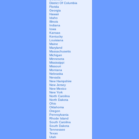
District Of Columbia
Florida
Georgia
Hawaii
Idaho
Illinois
Indiana
Iowa
Kansas
Kentucky
Louisiana
Maine
Maryland
Massachusetts
Michigan
Minnesota
Mississippi
Missouri
Montana
Nebraska
Nevada
New Hampshire
New Jersey
New Mexico
New York
North Carolina
North Dakota
Ohio
Oklahoma
Oregon
Pennsylvania
Rhode Island
South Carolina
South Dakota
Tennessee
Texas
Utah