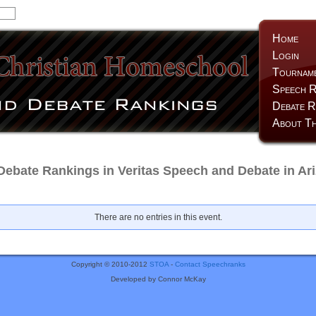
Home
Login
Tournam
Speech R
Debate R
About Th
Debate Rankings in Veritas Speech and Debate in Ar
There are no entries in this event.
Copyright © 2010-2012
STOA
-
Contact Speechranks
Developed by Connor McKay