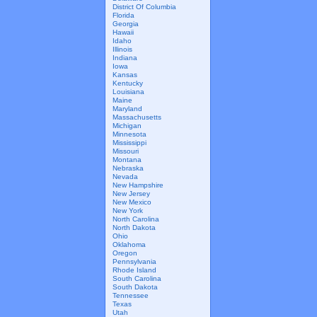
District Of Columbia
Florida
Georgia
Hawaii
Idaho
Illinois
Indiana
Iowa
Kansas
Kentucky
Louisiana
Maine
Maryland
Massachusetts
Michigan
Minnesota
Mississippi
Missouri
Montana
Nebraska
Nevada
New Hampshire
New Jersey
New Mexico
New York
North Carolina
North Dakota
Ohio
Oklahoma
Oregon
Pennsylvania
Rhode Island
South Carolina
South Dakota
Tennessee
Texas
Utah