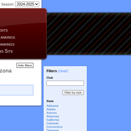
Season:
ents
ankings
ankings
is Site
hide filters
izona
Filters
(clear)
Club
State
Alabama
Alaska
Arizona
Arkansas
California
Colorado
Connecticut
Delaware