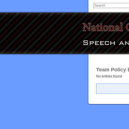
Team Policy 
No entries found