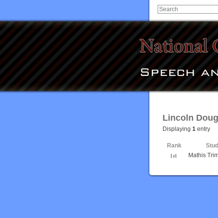
Lincoln Doug
Displaying
1
entry
Rank
Stu
1st
Mathis Trim