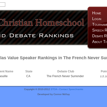
Home
Login
Tournam
Speech R
Debate R
About Th
las Value Speaker Rankings in The French Never Su
dent Name
State
Debate Club
Poin
115.1
ouille
CA
The French Never Surrender
Copyright © 2010-2012
STOA
-
Contact Speechranks
Developed by Connor McKay