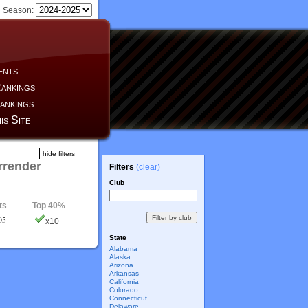
Season:
ents
ankings
ankings
is Site
hide filters
rrender
Filters
(clear)
Club
ts
Top 40%
05
x10
State
Alabama
Alaska
Arizona
Arkansas
California
Colorado
Connecticut
Delaware