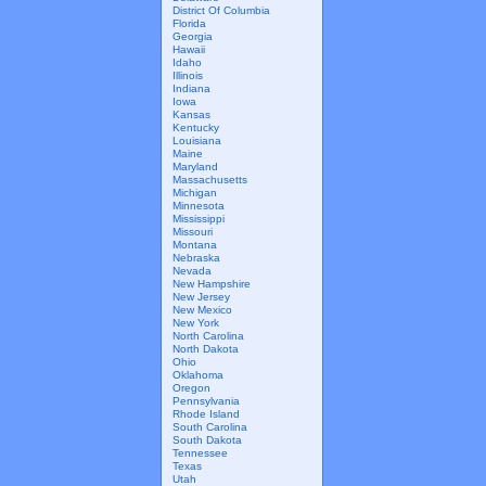
District Of Columbia
Florida
Georgia
Hawaii
Idaho
Illinois
Indiana
Iowa
Kansas
Kentucky
Louisiana
Maine
Maryland
Massachusetts
Michigan
Minnesota
Mississippi
Missouri
Montana
Nebraska
Nevada
New Hampshire
New Jersey
New Mexico
New York
North Carolina
North Dakota
Ohio
Oklahoma
Oregon
Pennsylvania
Rhode Island
South Carolina
South Dakota
Tennessee
Texas
Utah