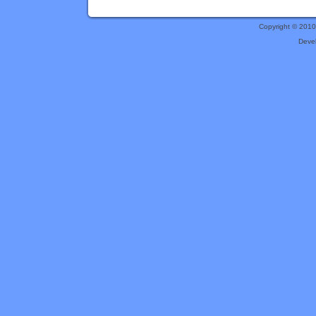
Copyright © 201
Deve