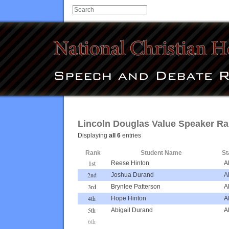
Lincoln Douglas Value Speaker R
Displaying
all 6
entries
Rank
Student Name
St
1st
Reese Hinton
A
2nd
Joshua Durand
A
3rd
Brynlee Patterson
A
4th
Hope Hinton
A
5th
Abigail Durand
A
6th