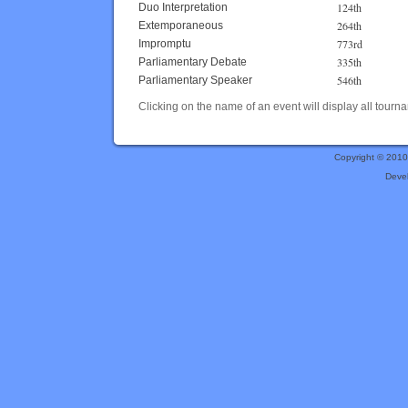
124th
Duo Interpretation
264th
Extemporaneous
773rd
Impromptu
335th
Parliamentary Debate
546th
Parliamentary Speaker
Clicking on the name of an event will display all tourna
Copyright © 201
Deve