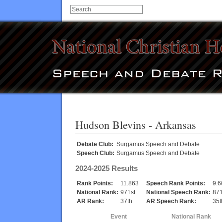
Hudson Blevins
- Arkansas
Debate Club:
Surgamus Speech and Debate
Speech Club:
Surgamus Speech and Debate
2024-2025 Results
Rank Points:
11.863
Speech Rank Points:
9.6
National Rank:
971st
National Speech Rank:
871
AR Rank:
37th
AR Speech Rank:
35t
Event
National Rank