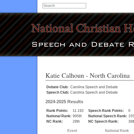
Katie Calhoun
- North Carolina
Debate Club:
Carolina Speech and Debate
Speech Club:
Carolina Speech and Debate
2024-2025 Results
Rank Points:
11.192
Speech Rank Points:
0
National Rank:
995th
National Speech Rank:
155
NC Rank:
28th
NC Speech Rank:
38t
Event
National Rank