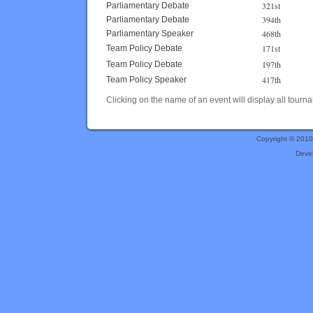
321st
Parliamentary Debate
394th
Parliamentary Debate
468th
Parliamentary Speaker
171st
Team Policy Debate
197th
Team Policy Debate
417th
Team Policy Speaker
Clicking on the name of an event will display all tourna
Copyright © 201
Deve