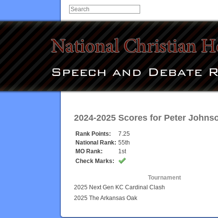
2024-2025 Scores for
Peter Johns
Rank Points:
7.25
National Rank:
55th
MO Rank:
1st
Check Marks:
Tournament
2025 Next Gen KC Cardinal Clash
2025 The Arkansas Oak