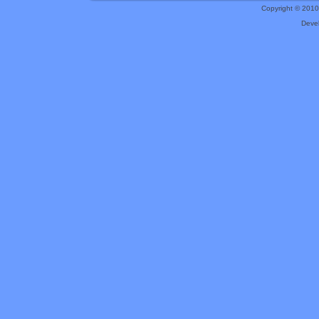
Copyright © 201
Deve