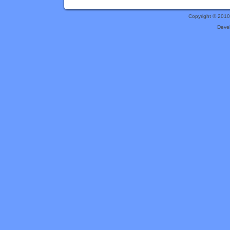
Copyright © 201
Deve