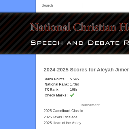
2024-2025 Scores for
Aleyah Jime
Rank Points:
5.545
National Rank:
173rd
TX Rank:
16th
Check Marks:
Tournament
2025 Camelback Classic
2025 Texas Escalade
2025 Heart of the Valley