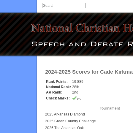
2024-2025 Scores for
Cade Kirkma
Rank Points:
19.889
National Rank:
28th
AR Rank:
2nd
Check Marks:
x5
Tournament
2025 Arkansas Diamond
2025 Green Country Challenge
2025 The Arkansas Oak