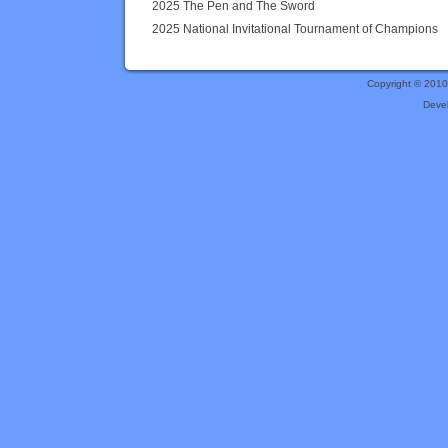
2025 The Pen and The Sword
2025 National Invitational Tournament of Champions
Copyright © 201
Deve