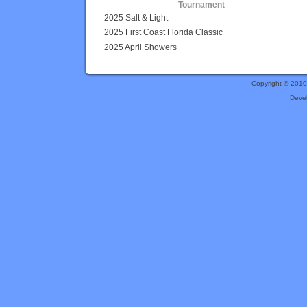
Tournament
2025 Salt & Light
2025 First Coast Florida Classic
2025 April Showers
Copyright © 201
Deve