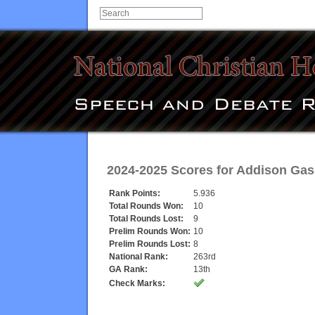
2024-2025 Scores for
Addison Gas
Rank Points:
5.936
Total Rounds Won:
10
Total Rounds Lost:
9
Prelim Rounds Won:
10
Prelim Rounds Lost:
8
National Rank:
263rd
GA Rank:
13th
Check Marks: