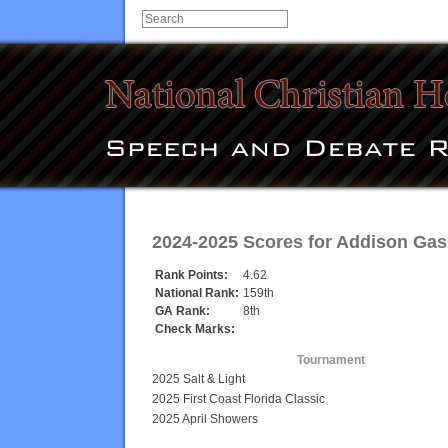
2024-2025 Scores for
Addison Gas
Rank Points:
4.62
National Rank:
159th
GA Rank:
8th
Check Marks:
Tournament
2025 Salt & Light
2025 First Coast Florida Classic
2025 April Showers