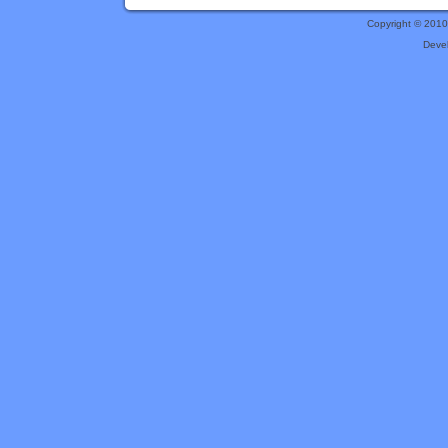
Copyright © 201
Deve