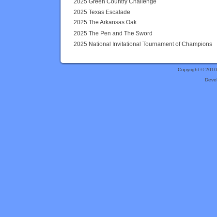
2025 Green Country Challenge
2025 Texas Escalade
2025 The Arkansas Oak
2025 The Pen and The Sword
2025 National Invitational Tournament of Champions
Copyright © 201
Deve