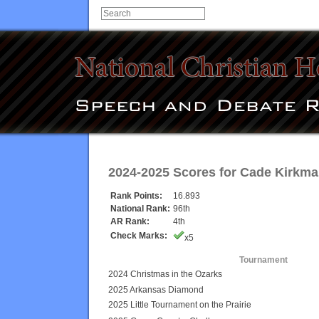
2024-2025 Scores for
Cade Kirkma
Rank Points:
16.893
National Rank:
96th
AR Rank:
4th
Check Marks:
x5
Tournament
2024 Christmas in the Ozarks
2025 Arkansas Diamond
2025 Little Tournament on the Prairie