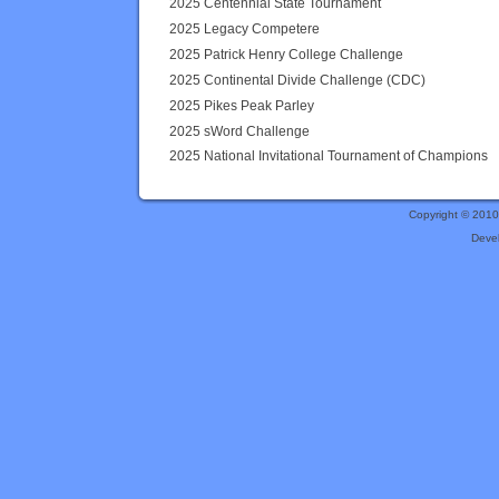
2025 Centennial State Tournament
2025 Legacy Competere
2025 Patrick Henry College Challenge
2025 Continental Divide Challenge (CDC)
2025 Pikes Peak Parley
2025 sWord Challenge
2025 National Invitational Tournament of Champions
Copyright © 201
Deve