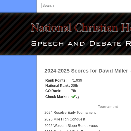
2024-2025 Scores for
David Miller
-
Rank Points:
71.039
National Rank:
28th
CO Rank:
7th
Check Marks:
x8
Tournament
2024 Resolve Early Tournament
2025 Mile High Conquest
2025 Western Slope Rendezvous