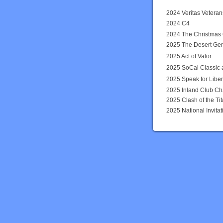
2024 Veritas Vetera
2024 C4
2024 The Christmas
2025 The Desert Ge
2025 Act of Valor
2025 SoCal Classic 
2025 Speak for Liber
2025 Inland Club Ch
2025 Clash of the Tit
2025 National Invit