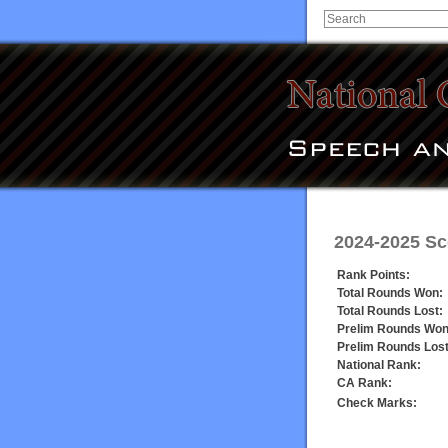
2024-2025 Sc
Rank Points:
Total Rounds Won:
Total Rounds Lost:
Prelim Rounds Won
Prelim Rounds Lost
National Rank:
CA Rank:
Check Marks: