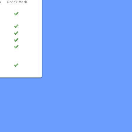
s
Check Mark