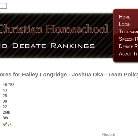
Home
Login
Tournam
Speech R
Debate R
About Th
ores for
Hailey Longridge
-
Joshua Oka
- Team Polic
46.788
43
25
:
39
:
22
26th
8th
x6
Record