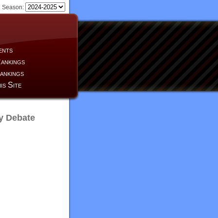
Season:
ents
ankings
ankings
is Site
y Debate