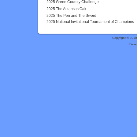
2025 Green Country Challenge
2025 The Arkansas Oak
2025 The Pen and The Sword
2025 National Invitational Tournament of Champions
Copyright © 201
Deve