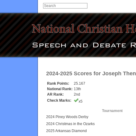
2024-2025 Scores for
Joseph The
Rank Points:
25.167
National Rank:
13th
AR Rank:
2nd
Check Marks:
x5
Tournament
2024 Piney Woods Derby
2024 Christmas in the Ozarks
2025 Arkansas Diamond