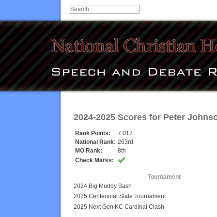
2024-2025 Scores for
Peter Johns
Rank Points:
7.012
National Rank:
263rd
MO Rank:
8th
Check Marks:
Tournament
2024 Big Muddy Bash
2025 Centennial State Tournament
2025 Next Gen KC Cardinal Clash