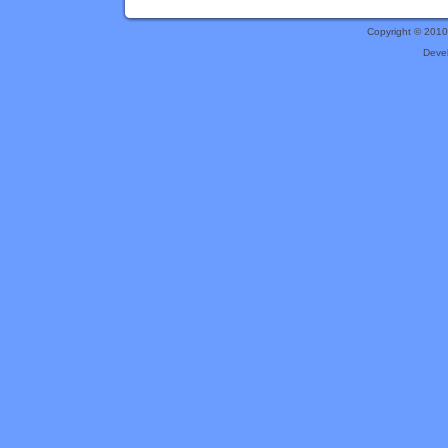
Copyright © 201
Deve