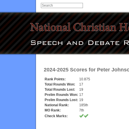
2024-2025 Scores for
Peter Johns
Rank Points:
10.875
Total Rounds Won:
17
Total Rounds Lost:
19
Prelim Rounds Won:
17
Prelim Rounds Lost:
19
National Rank:
185th
MO Rank:
7th
Check Marks: