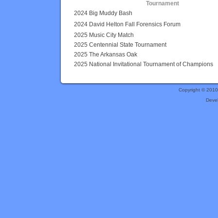
Tournament
2024 Big Muddy Bash
2024 David Helton Fall Forensics Forum
2025 Music City Match
2025 Centennial State Tournament
2025 The Arkansas Oak
2025 National Invitational Tournament of Champions
Copyright © 201
Deve