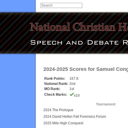
2024-2025 Scores for
Samuel Con
Rank Points:
167.8
National Rank:
2nd
MO Rank:
1st
Check Marks:
x10
Tournament
2024 The Prologue
2024 David Helton Fall Forensics Forum
2025 Mile High Conquest