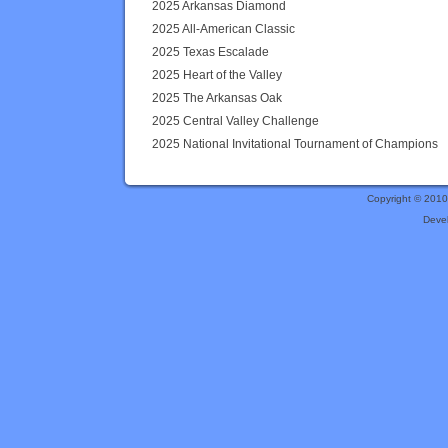
2025 Arkansas Diamond
2025 All-American Classic
2025 Texas Escalade
2025 Heart of the Valley
2025 The Arkansas Oak
2025 Central Valley Challenge
2025 National Invitational Tournament of Champions
Copyright © 201
Deve