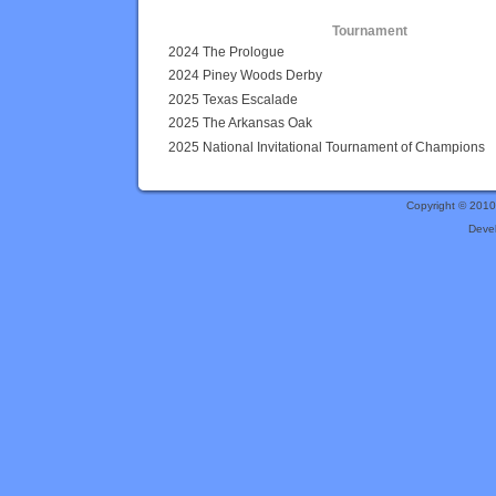
Tournament
2024 The Prologue
2024 Piney Woods Derby
2025 Texas Escalade
2025 The Arkansas Oak
2025 National Invitational Tournament of Champions
Copyright © 201
Deve