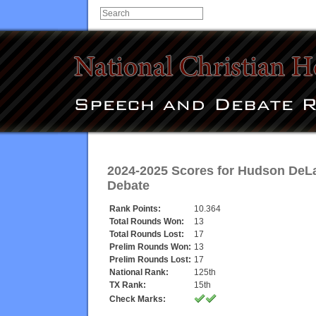
2024-2025 Scores for
Hudson DeL
Debate
Rank Points:
10.364
Total Rounds Won:
13
Total Rounds Lost:
17
Prelim Rounds Won:
13
Prelim Rounds Lost:
17
National Rank:
125th
TX Rank:
15th
Check Marks: