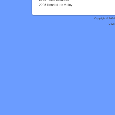
2025 Heart of the Valley
Copyright © 201
Deve