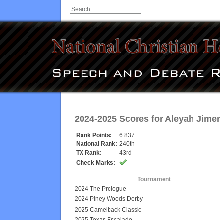
2024-2025 Scores for
Aleyah Jime
Rank Points:
6.837
National Rank:
240th
TX Rank:
43rd
Check Marks:
Tournament
2024 The Prologue
2024 Piney Woods Derby
2025 Camelback Classic
2025 Texas Escalade