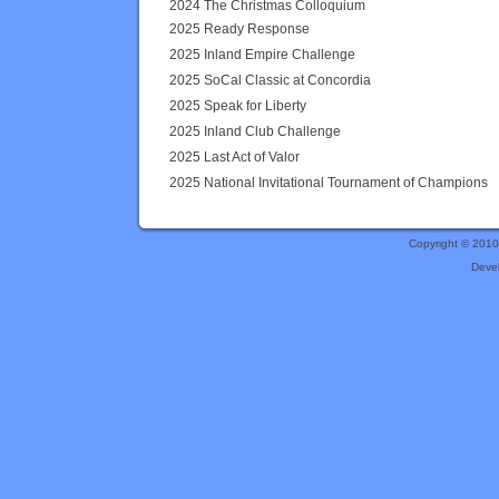
2024 The Christmas Colloquium
2025 Ready Response
2025 Inland Empire Challenge
2025 SoCal Classic at Concordia
2025 Speak for Liberty
2025 Inland Club Challenge
2025 Last Act of Valor
2025 National Invitational Tournament of Champions
Copyright © 201
Deve