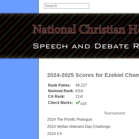
2024-2025 Scores for
Ezekiel Cham
Rank Points:
49.227
National Rank:
63rd
CA Rank:
21st
Check Marks:
x10
Tournament
2024 The Prolific Prologue
2024 Veritas Veterans Day Challenge
2024 C4