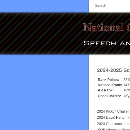
2024-2025 Sc
Rank Points:
23.
National Rank:
147
AR Rank:
10t
Check Marks:
x
2024 Kickoff Challe
2024 David Helton F
2024 Christmas in t