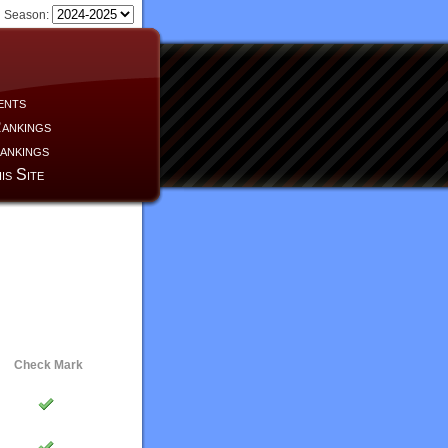
Season:
ents
ankings
ankings
is Site
Check Mark