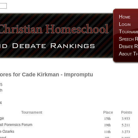
Home
Login
Tournam
Speech R
Debate R
About Th
ores for
Cade Kirkman
- Impromptu
95
th
h
4
Tournament
Place
Points
15th
3.933
nge
19th
5.211
all Forensics Forum
11th
3.273
he Ozarks