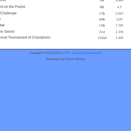
9th
9.889
mond
8th
4.5
nt on the Prairie
17th
2.647
 Challenge
40th
2.05
e
13th
7.385
Oak
21st
2.238
he Sword
142nd
1.465
ational Tournament of Champions
Copyright © 2010-2012
STOA
-
Contact Speechranks
Developed by Connor McKay