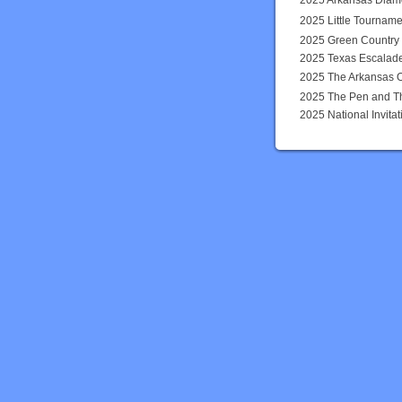
2025 Arkansas Dia
2025 Little Tourname
2025 Green Country
2025 Texas Escalad
2025 The Arkansas 
2025 The Pen and T
2025 National Invit