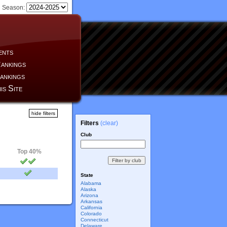
Season:
ents
ankings
ankings
is Site
hide filters
Filters
(clear)
Club
Top 40%
State
Alabama
Alaska
Arizona
Arkansas
California
Colorado
Connecticut
Delaware