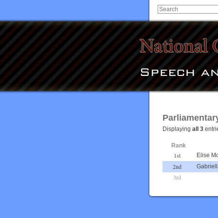
Parliamentar
Displaying
all 3
entri
Rank
1st
Elise M
2nd
Gabriel
3rd