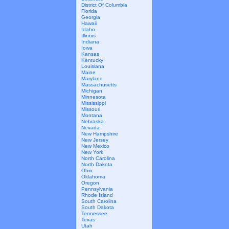
District Of Columbia
Florida
Georgia
Hawaii
Idaho
Illinois
Indiana
Iowa
Kansas
Kentucky
Louisiana
Maine
Maryland
Massachusetts
Michigan
Minnesota
Mississippi
Missouri
Montana
Nebraska
Nevada
New Hampshire
New Jersey
New Mexico
New York
North Carolina
North Dakota
Ohio
Oklahoma
Oregon
Pennsylvania
Rhode Island
South Carolina
South Dakota
Tennessee
Texas
Utah