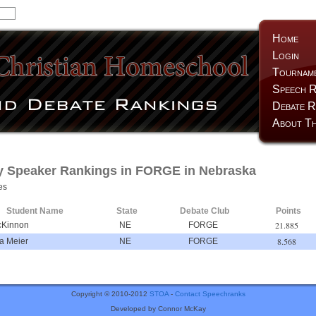
Home
Login
Tournam
Speech R
Debate R
About Th
y Speaker Rankings in FORGE in Nebraska
es
Student Name
State
Debate Club
Points
21.885
cKinnon
NE
FORGE
8.568
la Meier
NE
FORGE
Copyright © 2010-2012
STOA
-
Contact Speechranks
Developed by Connor McKay