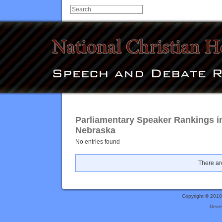
Parliamentary Speaker Rankings i
Nebraska
No entries found
There are
Copyright © 201
Deve