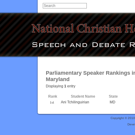
Parliamentary Speaker Rankings i
Maryland
Displaying
1
entry
Rank
Student Name
State
1st
Ani Tchilinguirian
MD
Copyright © 201
Deve