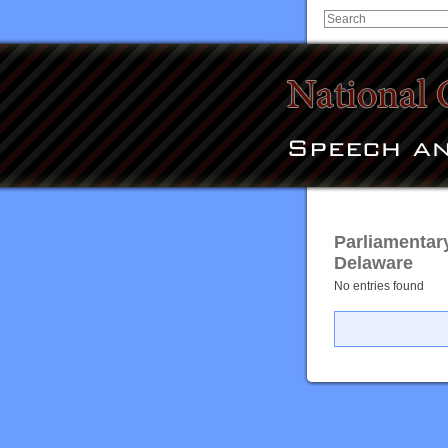
Parliamentar
Delaware
No entries found