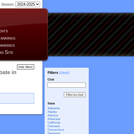
Season:
ents
ankings
ankings
is Site
hide filters
ate in
Filters
(clear)
Club
State
Alabama
Alaska
Arizona
Arkansas
California
Colorado
Connecticut
Delaware