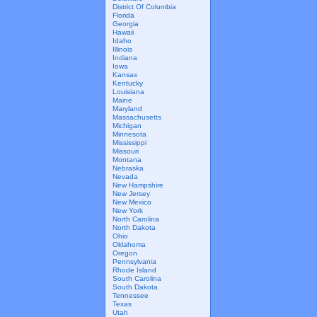
District Of Columbia
Florida
Georgia
Hawaii
Idaho
Illinois
Indiana
Iowa
Kansas
Kentucky
Louisiana
Maine
Maryland
Massachusetts
Michigan
Minnesota
Mississippi
Missouri
Montana
Nebraska
Nevada
New Hampshire
New Jersey
New Mexico
New York
North Carolina
North Dakota
Ohio
Oklahoma
Oregon
Pennsylvania
Rhode Island
South Carolina
South Dakota
Tennessee
Texas
Utah