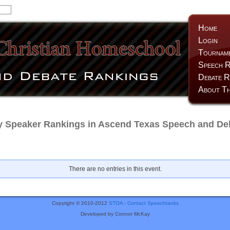
Home
Login
Tournam
Speech R
Debate R
About Th
y Speaker Rankings in Ascend Texas Speech and Deb
There are no entries in this event.
Copyright © 2010-2012
STOA
-
Contact Speechranks
Developed by Connor McKay