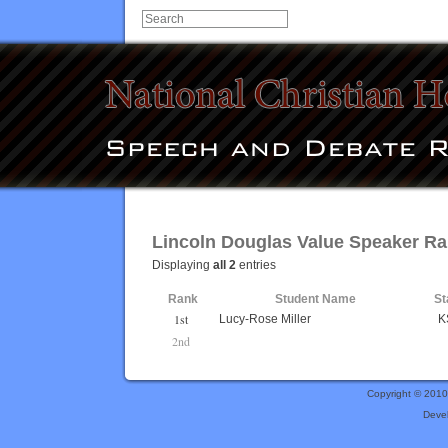
Lincoln Douglas Value Speaker R
Displaying
all 2
entries
Rank
Student Name
St
1st
Lucy-Rose Miller
K
2nd
Copyright © 201
Deve