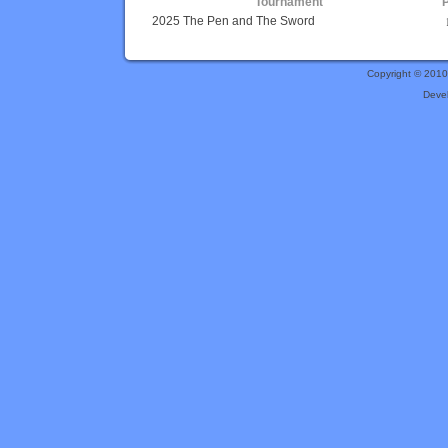
Tournament
2025 The Pen and The Sword
Copyright © 201
Deve