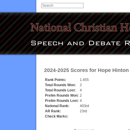
2024-2025 Scores for
Hope Hinton
Rank Points:
1.455
Total Rounds Won:
2
Total Rounds Lost:
4
Prelim Rounds Won:
2
Prelim Rounds Lost:
4
National Rank:
403rd
AR Rank:
23rd
Check Marks: