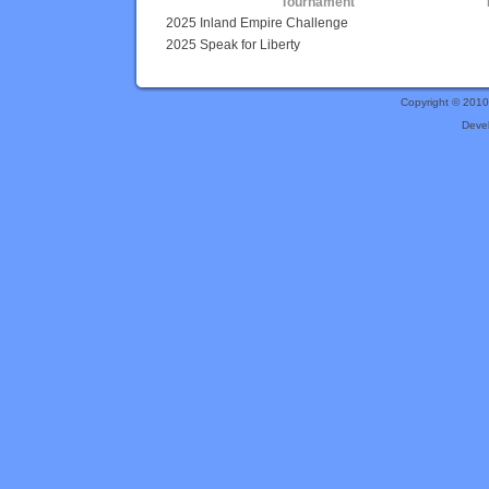
Tournament
2025 Inland Empire Challenge
2025 Speak for Liberty
Copyright © 201
Deve