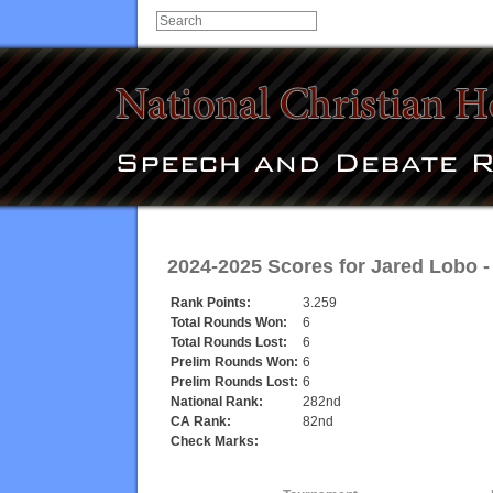
2024-2025 Scores for
Jared Lobo
Rank Points:
3.259
Total Rounds Won:
6
Total Rounds Lost:
6
Prelim Rounds Won:
6
Prelim Rounds Lost:
6
National Rank:
282nd
CA Rank:
82nd
Check Marks: