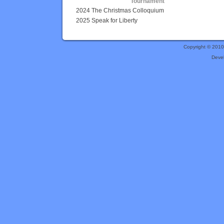
Tournament
2024 The Christmas Colloquium
2025 Speak for Liberty
Copyright © 201
Deve