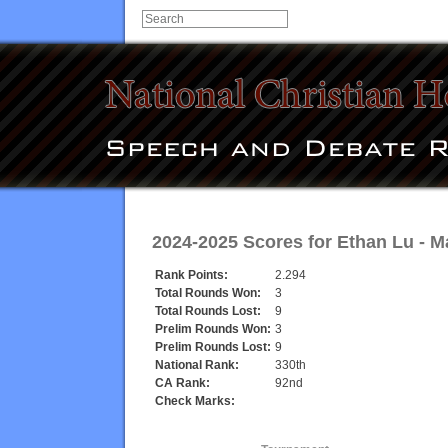
2024-2025 Scores for
Ethan Lu
-
M
Rank Points:
2.294
Total Rounds Won:
3
Total Rounds Lost:
9
Prelim Rounds Won:
3
Prelim Rounds Lost:
9
National Rank:
330th
CA Rank:
92nd
Check Marks: