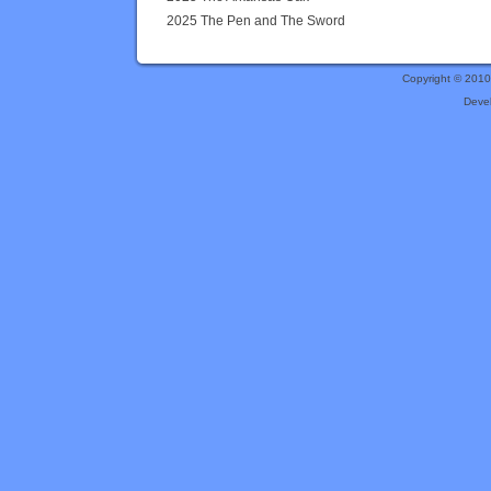
2025 The Pen and The Sword
Copyright © 201
Deve