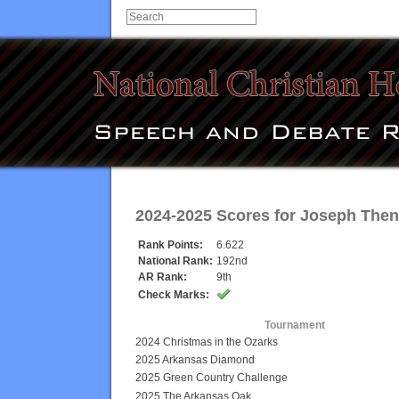
2024-2025 Scores for
Joseph The
Rank Points:
6.622
National Rank:
192nd
AR Rank:
9th
Check Marks:
Tournament
2024 Christmas in the Ozarks
2025 Arkansas Diamond
2025 Green Country Challenge
2025 The Arkansas Oak