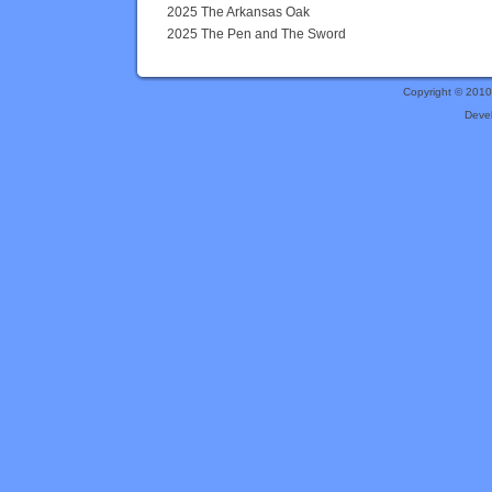
2025 The Arkansas Oak
2025 The Pen and The Sword
Copyright © 201
Deve