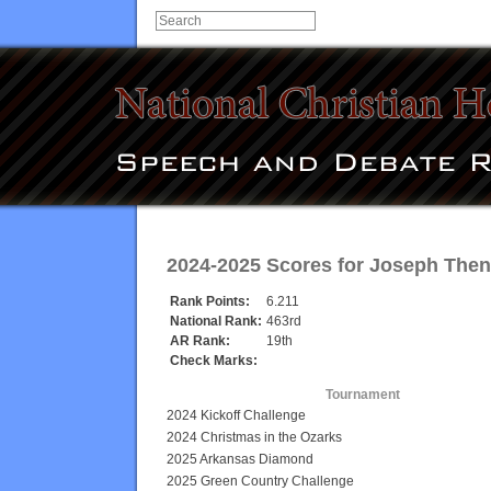
2024-2025 Scores for
Joseph The
Rank Points:
6.211
National Rank:
463rd
AR Rank:
19th
Check Marks:
Tournament
2024 Kickoff Challenge
2024 Christmas in the Ozarks
2025 Arkansas Diamond
2025 Green Country Challenge