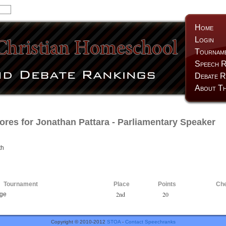
Home
Login
Tournam
Speech R
Debate R
About Th
ores for
Jonathan Pattara
- Parliamentary Speaker
th
Tournament
Place
Points
Ch
2nd
20
nge
Copyright © 2010-2012
STOA
-
Contact Speechranks