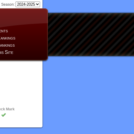
Season:
ents
ankings
ankings
is Site
eck Mark