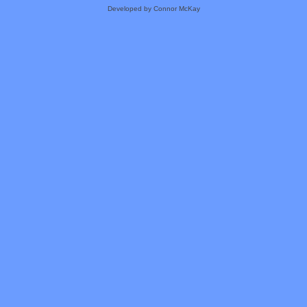
Developed by Connor McKay