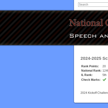
2024-2025 Sc
Rank Points:
20
National Rank:
124
IL Rank:
5th
Check Marks:
2024 Kickoff Challe