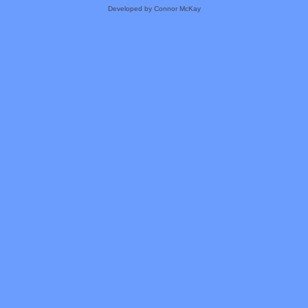
Developed by Connor McKay