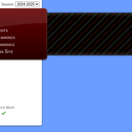
Season:
ents
ankings
ankings
is Site
eck Mark