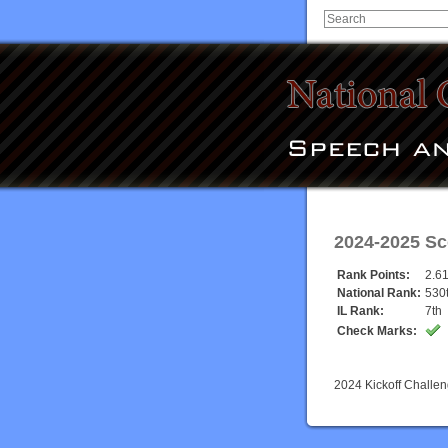
2024-2025 Sc
Rank Points:
2.6
National Rank:
530
IL Rank:
7th
Check Marks:
2024 Kickoff Challe