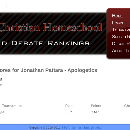
Home
Login
Tournam
Speech R
Debate R
About Th
ores for
Jonathan Pattara
- Apologetics
15
th
Tournament
Place
Points
Ch
13th
2.615
nge
Copyright © 2010-2012
STOA
-
Contact Speechranks