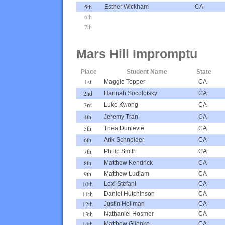
5th
Esther Wickham
CA
6th
7th
Mars Hill Impromptu
Place
Student Name
State
1st
Maggie Topper
CA
2nd
Hannah Socolofsky
CA
3rd
Luke Kwong
CA
4th
Jeremy Tran
CA
5th
Thea Dunlevie
CA
6th
Arik Schneider
CA
7th
Philip Smith
CA
8th
Matthew Kendrick
CA
9th
Matthew Ludlam
CA
10th
Lexi Stefani
CA
11th
Daniel Hutchinson
CA
12th
Justin Holiman
CA
13th
Nathaniel Hosmer
CA
14th
Matthew Glienke
CA