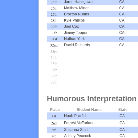
25th
Jared Hasegawa
CA
26th
Matthew Miner
CA
27th
Brocton Nunns
CA
28th
Kyle Phillips
CA
29th
Joel Cox
CA
30th
Jimmy Topper
CA
31st
Nathan York
CA
32nd
David Richards
CA
33rd
34th
35th
36th
37th
38th
Humorous Interpretation
Place
Student Name
State
1st
Noah Pacifici
CA
2nd
Forrest McFarland
CA
3rd
Susanna Smith
CA
4th
Ashley Peacock
CA