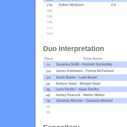
27th
Esther Wickham
CA
28th
29th
30th
31st
32nd
Duo Interpretation
Place
Team Name
1st
Susanna Smith
-
Hannah Socolofsky
2nd
James Kuhlmann
-
Forrest McFarland
3rd
Sarah Busler
-
Leah Busler
4th
Keliann Nash
-
Morgan Nash
5th
Lena Pacifici
-
Noah Pacifici
6th
Ashley Peacock
-
Martin Stefani
7th
Johanna Winchel
-
Savanna Winchel
8th
9th