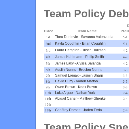
Team Policy Deb
R
Place
Team Name
Prel
1st
5-1
Thea Dunlevie
-
Savanna Valenzuela
2nd
5-1
Kayla Coughlin
-
Brian Coughlin
3rd
4-2
Laura Hempton
-
Justin Holiman
4th
4-2
James Kuhlmann
-
Philip Smith
5th
4-2
James Laky
-
Alyssa Salanga
6th
3-3
Austin Nunns
-
Brocton Nunns
7th
3-3
Samuel Lomax
-
Jasmin Sharp
8th
3-3
David Duffy
-
Aaden Marton
9th
3-3
Owen Brown
-
Knox Brown
10th
2-4
Luke Argue
-
Nathan York
11th
2-4
Abigail Carter
-
Matthew Glienke
12th
13th
2-4
Geoffrey Dorsett
-
Jaden Feria
Team Policy Spe