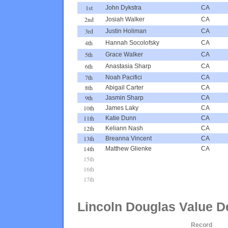
1st
John Dykstra
CA
2nd
Josiah Walker
CA
3rd
Justin Holiman
CA
4th
Hannah Socolofsky
CA
5th
Grace Walker
CA
6th
Anastasia Sharp
CA
7th
Noah Pacifici
CA
8th
Abigail Carter
CA
9th
Jasmin Sharp
CA
10th
James Laky
CA
11th
Katie Dunn
CA
12th
Keliann Nash
CA
13th
Breanna Vincent
CA
14th
Matthew Glienke
CA
15th
16th
17th
Lincoln Douglas Value D
Record