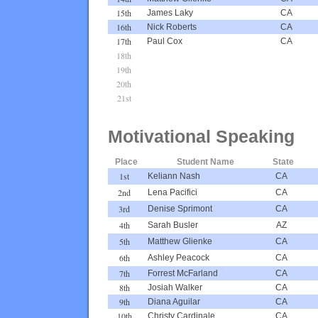
15th
James Laky
CA
16th
Nick Roberts
CA
17th
Paul Cox
CA
18th
19th
20th
21st
Motivational Speaking
Place
Student Name
State
1st
Keliann Nash
CA
2nd
Lena Pacifici
CA
3rd
Denise Sprimont
CA
4th
Sarah Busler
AZ
5th
Matthew Glienke
CA
6th
Ashley Peacock
CA
7th
Forrest McFarland
CA
8th
Josiah Walker
CA
9th
Diana Aguilar
CA
10th
Christy Cardinale
CA