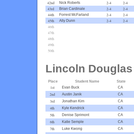
42nd
2-4
2-4
Nick Roberts
43rd
2-4
2-4
Brian Cardinale
44th
2-4
2-4
Forrest McFarland
45th
2-4
2-4
Ally Dunn
46th
47th
48th
49th
50th
Lincoln Douglas
Place
Student Name
State
1st
Evan Buck
CA
2nd
Austin Janik
CA
3rd
Jonathan Kim
CA
4th
Kyle Kendrick
CA
5th
Denise Sprimont
CA
6th
Katie Semple
CA
7th
Luke Kwong
CA