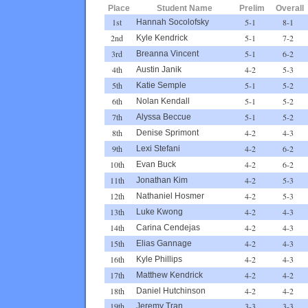
Place
Student Name
Prelim
Overall
1st
5-1
8-1
Hannah Socolofsky
2nd
5-1
7-2
Kyle Kendrick
3rd
5-1
6-2
Breanna Vincent
4th
4-2
5-3
Austin Janik
5th
5-1
5-2
Katie Semple
6th
5-1
5-2
Nolan Kendall
7th
5-1
5-2
Alyssa Beccue
8th
4-2
4-3
Denise Sprimont
9th
4-2
6-2
Lexi Stefani
10th
4-2
6-2
Evan Buck
11th
4-2
5-3
Jonathan Kim
12th
4-2
5-3
Nathaniel Hosmer
13th
4-2
4-3
Luke Kwong
14th
4-2
4-3
Carina Cendejas
15th
4-2
4-3
Elias Gannage
16th
4-2
4-3
Kyle Phillips
17th
4-2
4-2
Matthew Kendrick
18th
4-2
4-2
Daniel Hutchinson
19th
3-3
3-3
Jeremy Tran