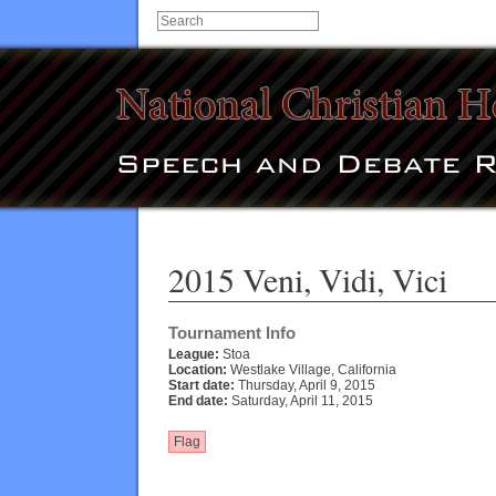
2015 Veni, Vidi, Vici
Tournament Info
League:
Stoa
Location:
Westlake Village, California
Start date:
Thursday, April 9, 2015
End date:
Saturday, April 11, 2015
Flag