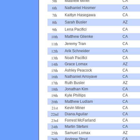
5th
Matthew Miner
CA
6th
Nathaniel Hosmer
CA
7th
Kaitlyn Hasegawa
CA
8th
Sarah Busler
AZ
9th
Lena Pacifici
CA
10th
Matthew Glienke
CA
11th
Jeremy Tran
CA
12th
Arik Schneider
CA
13th
Noah Pacifici
CA
14th
Grace Lomax
AZ
15th
Ashley Peacock
CA
16th
Nathaniel Arroyave
CA
17th
Ruth Busler
AZ
18th
Jonathan Kim
CA
19th
Kyle Phillips
CA
20th
Matthew Ludlam
CA
21st
Kevin Miner
CA
22nd
Diana Aguilar
CA
23rd
Forrest McFarland
CA
24th
Martin Stefani
CA
25th
Samuel Lomax
AZ
26th
Andrew Stout
CA