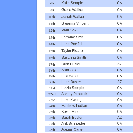
8th
Katie Semple
CA
9th
Grace Walker
CA
10th
Josiah Walker
CA
11th
Breanna Vincent
CA
12th
Paul Cox
CA
13th
Lorraine Smit
CA
14th
Lena Pacifici
CA
15th
Taylor Fischer
CA
16th
Susanna Smith
CA
17th
Ruth Busler
AZ
18th
Sam Cox
CA
19th
Lexi Stefani
CA
20th
Leah Busler
AZ
21st
Lizzie Semple
CA
22nd
Ashley Peacock
CA
23rd
Luke Kwong
CA
24th
Matthew Ludlam
CA
25th
Kevin Miner
CA
26th
Sarah Busler
AZ
27th
Arik Schneider
CA
28th
Abigail Carter
CA