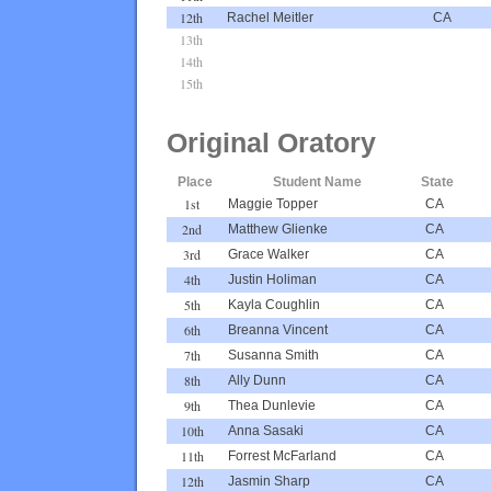
12th
Rachel Meitler
CA
13th
14th
15th
Original Oratory
Place
Student Name
State
1st
Maggie Topper
CA
2nd
Matthew Glienke
CA
3rd
Grace Walker
CA
4th
Justin Holiman
CA
5th
Kayla Coughlin
CA
6th
Breanna Vincent
CA
7th
Susanna Smith
CA
8th
Ally Dunn
CA
9th
Thea Dunlevie
CA
10th
Anna Sasaki
CA
11th
Forrest McFarland
CA
12th
Jasmin Sharp
CA