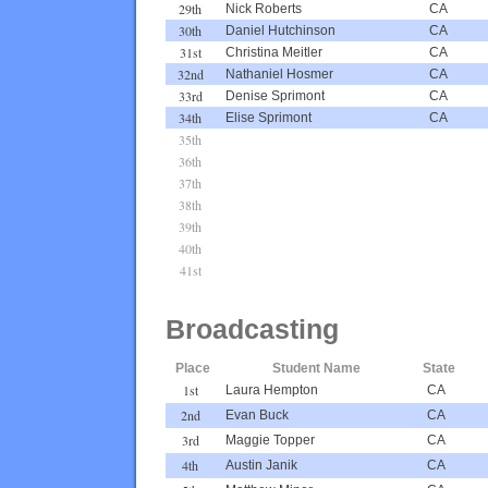
29th
Nick Roberts
CA
30th
Daniel Hutchinson
CA
31st
Christina Meitler
CA
32nd
Nathaniel Hosmer
CA
33rd
Denise Sprimont
CA
34th
Elise Sprimont
CA
35th
36th
37th
38th
39th
40th
41st
Broadcasting
Place
Student Name
State
1st
Laura Hempton
CA
2nd
Evan Buck
CA
3rd
Maggie Topper
CA
4th
Austin Janik
CA