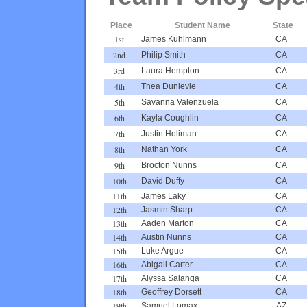
Place
Student Name
State
1st
James Kuhlmann
CA
2nd
Philip Smith
CA
3rd
Laura Hempton
CA
4th
Thea Dunlevie
CA
5th
Savanna Valenzuela
CA
6th
Kayla Coughlin
CA
7th
Justin Holiman
CA
8th
Nathan York
CA
9th
Brocton Nunns
CA
10th
David Duffy
CA
11th
James Laky
CA
12th
Jasmin Sharp
CA
13th
Aaden Marton
CA
14th
Austin Nunns
CA
15th
Luke Argue
CA
16th
Abigail Carter
CA
17th
Alyssa Salanga
CA
18th
Geoffrey Dorsett
CA
19th
Samuel Lomax
AZ