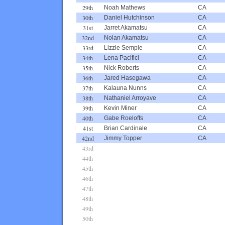
29th
Noah Mathews
CA
30th
Daniel Hutchinson
CA
31st
Jarret Akamatsu
CA
32nd
Nolan Akamatsu
CA
33rd
Lizzie Semple
CA
34th
Lena Pacifici
CA
35th
Nick Roberts
CA
36th
Jared Hasegawa
CA
37th
Kalauna Nunns
CA
38th
Nathaniel Arroyave
CA
39th
Kevin Miner
CA
40th
Gabe Roeloffs
CA
41st
Brian Cardinale
CA
42nd
Jimmy Topper
CA
43rd
44th
45th
46th
47th
48th
49th
50th