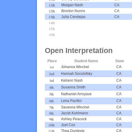
11th
Morgan Nash
CA
12th
Brocton Nunns
CA
13th
Julia Cendejas
CA
14th
15th
16th
Open Interpretation
Place
Student Name
State
1st
Johanna Winchel
CA
2nd
Hannah Socolofsky
CA
3rd
Keliann Nash
CA
4th
Susanna Smith
CA
5th
Nathaniel Arroyave
CA
6th
Lena Pacifici
CA
7th
Savanna Winchel
CA
8th
Jacob Kuhlmann
CA
9th
Ashley Peacock
CA
10th
Joel Cox
CA
11th
Thea Dunlevie
CA