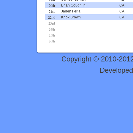
20th
Brian Coughlin
CA
21st
Jaden Feria
CA
22nd
Knox Brown
CA
23rd
24th
25th
26th
Copyright © 2010-201
Developed