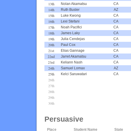
13th
Nolan Akamatsu
CA
14th
Ruth Busler
AZ
15th
Luke Kwong
CA
16th
Lexi Stefani
CA
17th
Noah Pacifici
CA
18th
James Laky
CA
19th
Julia Cendejas
CA
20th
Paul Cox
CA
21st
Elias Gannage
CA
22nd
Jarret Akamatsu
CA
23rd
Keliann Nash
CA
24th
Samuel Lomax
AZ
25th
Kelci Saruwatari
CA
26th
27th
28th
29th
30th
Persuasive
Place
Student Name
State