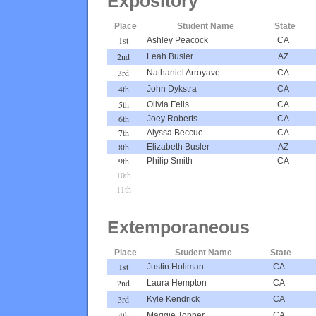
Expository
Place
Student Name
State
1st
Ashley Peacock
CA
2nd
Leah Busler
AZ
3rd
Nathaniel Arroyave
CA
4th
John Dykstra
CA
5th
Olivia Felis
CA
6th
Joey Roberts
CA
7th
Alyssa Beccue
CA
8th
Elizabeth Busler
AZ
9th
Philip Smith
CA
10th
11th
Extemporaneous
Place
Student Name
State
1st
Justin Holiman
CA
2nd
Laura Hempton
CA
3rd
Kyle Kendrick
CA
4th
Maggie Topper
CA