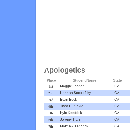
Apologetics
Place
Student Name
State
1st
Maggie Topper
CA
2nd
Hannah Socolofsky
CA
3rd
Evan Buck
CA
4th
Thea Dunlevie
CA
5th
Kyle Kendrick
CA
6th
Jeremy Tran
CA
7th
Matthew Kendrick
CA