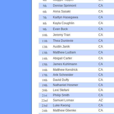
5th
Denise Sprimont
CA
6th
Anna Sasaki
CA
7th
Kaitlyn Hasegawa
CA
8th
Kayla Coughlin
CA
9th
Evan Buck
CA
10th
Jeremy Tran
CA
11th
Thea Dunlevie
CA
12th
Austin Janik
CA
13th
Matthew Ludlam
CA
14th
Abigail Carter
CA
15th
James Kuhlmann
CA
16th
Matthew Kendrick
CA
17th
Arik Schneider
CA
18th
David Duffy
CA
19th
Nathaniel Hosmer
CA
20th
Lexi Stefani
CA
21st
Philip Smith
CA
22nd
Samuel Lomax
AZ
23rd
Luke Kwong
CA
24th
Matthew Glienke
CA