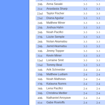
20th
3-3
3-3
Anna Sasaki
21st
3-3
3-3
Anastasia Sharp
22nd
3-3
3-3
Taylor Fischer
23rd
3-3
3-3
Diana Aguilar
24th
3-3
3-3
Matthew Miner
25th
3-3
3-3
Joshua Hahn
26th
3-3
3-3
Noah Pacifici
27th
3-3
3-3
Lizzie Semple
28th
3-3
3-3
Nolan Akamatsu
29th
3-3
3-3
Jarret Akamatsu
30th
3-3
3-3
Jimmy Topper
31st
3-3
3-3
Kevin Miner
32nd
3-3
3-3
Lorraine Smit
33rd
3-3
3-3
Tommy Beal
34th
2-4
2-4
Arik Schneider
35th
2-4
2-4
Matthew Ludlam
36th
2-4
2-4
Noah Mathews
37th
2-4
2-4
Kalauna Nunns
38th
2-4
2-4
Lena Pacifici
39th
2-4
2-4
Christina Meitler
40th
2-4
2-4
Nathaniel Arroyave
41st
2-4
2-4
Gabe Roeloffs