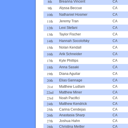
8th
Breanna Vincent
CA
9th
Alyssa Beccue
CA
10th
Nathaniel Hosmer
CA
11th
Jeremy Tran
CA
12th
Lexi Stefani
CA
13th
Taylor Fischer
CA
14th
Hannah Socolofsky
CA
15th
Nolan Kendall
CA
16th
Arik Schneider
CA
17th
Kyle Phillips
CA
18th
Anna Sasaki
CA
19th
Diana Aguilar
CA
20th
Elias Gannage
CA
21st
Matthew Ludlam
CA
22nd
Matthew Miner
CA
23rd
Noah Pacifici
CA
24th
Matthew Kendrick
CA
25th
Carina Cendejas
CA
26th
Anastasia Sharp
CA
27th
Joshua Hahn
CA
28th
Christina Meitler
CA