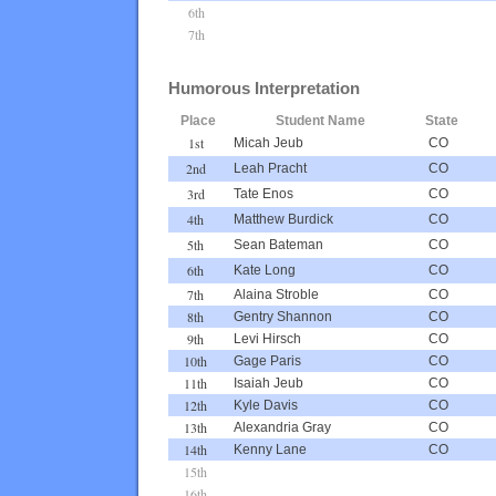
6th
7th
Humorous Interpretation
Place
Student Name
State
1st
Micah Jeub
CO
2nd
Leah Pracht
CO
3rd
Tate Enos
CO
4th
Matthew Burdick
CO
5th
Sean Bateman
CO
6th
Kate Long
CO
7th
Alaina Stroble
CO
8th
Gentry Shannon
CO
9th
Levi Hirsch
CO
10th
Gage Paris
CO
11th
Isaiah Jeub
CO
12th
Kyle Davis
CO
13th
Alexandria Gray
CO
14th
Kenny Lane
CO
15th
16th