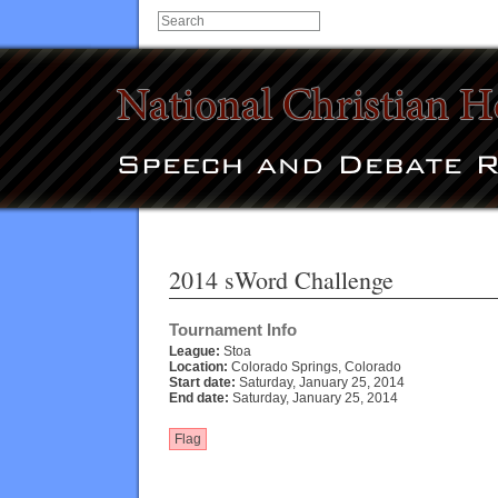
2014 sWord Challenge
Tournament Info
League:
Stoa
Location:
Colorado Springs, Colorado
Start date:
Saturday, January 25, 2014
End date:
Saturday, January 25, 2014
Flag