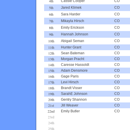
4th
Cassie Cooper
CO
5th
Jared Klimek
CO
6th
Sara Harder
CO
7th
Mikayla Hirsch
CO
8th
Emily Erickson
CO
9th
Hannah Johnson
CO
10th
Abigail Seman
CO
11th
Hunter Grant
CO
12th
Sean Bateman
CO
13th
Morgan Pracht
CO
14th
Caresse Hassoldt
CO
15th
Adam Densmore
CO
16th
Gage Paris
CO
17th
Levi Hirsch
CO
18th
Brandt Visser
CO
19th
SarahE Johnson
CO
20th
Gentry Shannon
CO
21st
Jill Weaver
CO
22nd
Emily Butler
CO
23rd
24th
25th