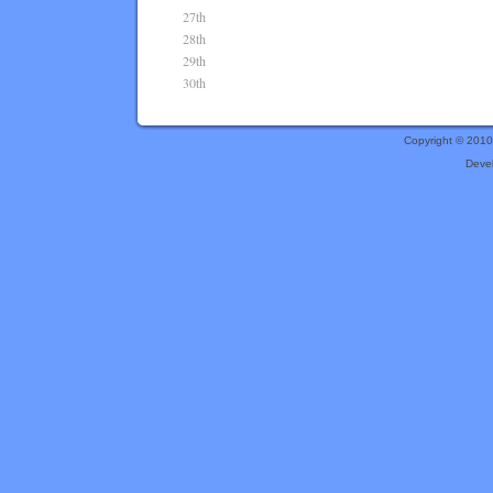
27th
28th
29th
30th
Copyright © 201
Deve