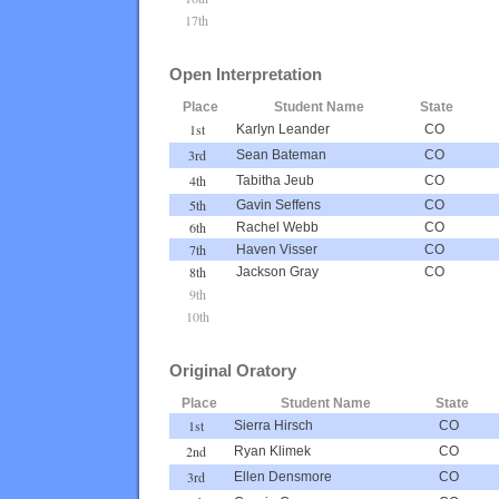
17th
Open Interpretation
Place
Student Name
State
1st
Karlyn Leander
CO
3rd
Sean Bateman
CO
4th
Tabitha Jeub
CO
5th
Gavin Seffens
CO
6th
Rachel Webb
CO
7th
Haven Visser
CO
8th
Jackson Gray
CO
9th
10th
Original Oratory
Place
Student Name
State
1st
Sierra Hirsch
CO
2nd
Ryan Klimek
CO
3rd
Ellen Densmore
CO