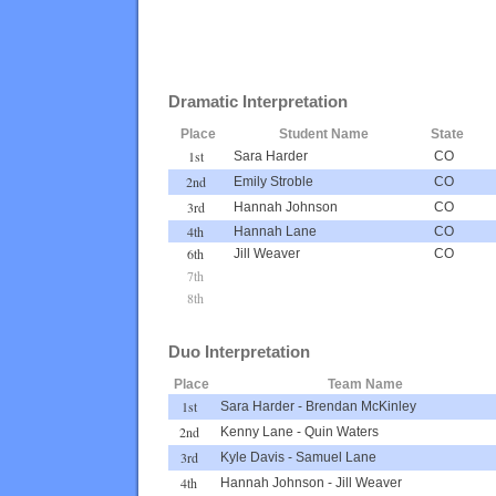
Dramatic Interpretation
Place
Student Name
State
1st
Sara Harder
CO
2nd
Emily Stroble
CO
3rd
Hannah Johnson
CO
4th
Hannah Lane
CO
6th
Jill Weaver
CO
7th
8th
Duo Interpretation
Place
Team Name
1st
Sara Harder
-
Brendan McKinley
2nd
Kenny Lane
-
Quin Waters
3rd
Kyle Davis
-
Samuel Lane
4th
Hannah Johnson
-
Jill Weaver