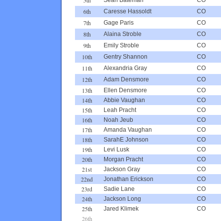
6th
Caresse Hassoldt
CO
7th
Gage Paris
CO
8th
Alaina Stroble
CO
9th
Emily Stroble
CO
10th
Gentry Shannon
CO
11th
Alexandria Gray
CO
12th
Adam Densmore
CO
13th
Ellen Densmore
CO
14th
Abbie Vaughan
CO
15th
Leah Pracht
CO
16th
Noah Jeub
CO
17th
Amanda Vaughan
CO
18th
SarahE Johnson
CO
19th
Levi Lusk
CO
20th
Morgan Pracht
CO
21st
Jackson Gray
CO
22nd
Jonathan Erickson
CO
23rd
Sadie Lane
CO
24th
Jackson Long
CO
25th
Jared Klimek
CO
26th