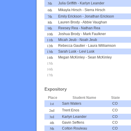
5th
Julia Griffith
-
Karlyn Leander
6th
Mikayla Hirsch
-
Sierra Hirsch
7th
Emily Erickson
-
Jonathan Erickson
8th
Lauren Brody
-
Abbie Vaughan
9th
Reesey Rea
-
Nathan Rea
10th
Joshua Brody
-
Mark Faulkner
11th
Micah Jeub
-
Noah Jeub
12th
Rebecca Gautier
-
Laura Williamson
13th
Sarah Lusk
-
Levi Lusk
14th
Megan McKinley
-
Sean McKinley
15th
16th
17th
Expository
Place
Student Name
State
1st
Sam Waters
CO
2nd
Trent Enos
CO
3rd
Karlyn Leander
CO
4th
Gavin Seffens
CO
5th
Colton Rouleau
CO