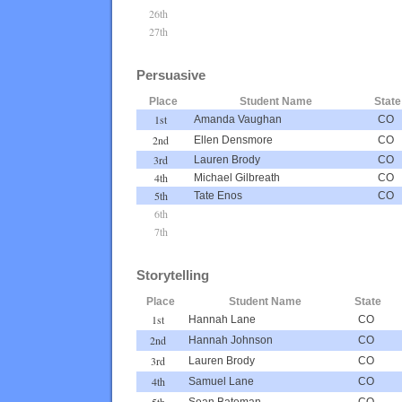
26th
27th
Persuasive
Place
Student Name
State
1st
Amanda Vaughan
CO
2nd
Ellen Densmore
CO
3rd
Lauren Brody
CO
4th
Michael Gilbreath
CO
5th
Tate Enos
CO
6th
7th
Storytelling
Place
Student Name
State
1st
Hannah Lane
CO
2nd
Hannah Johnson
CO
3rd
Lauren Brody
CO
4th
Samuel Lane
CO
5th
Sean Bateman
CO