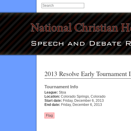
2013 Resolve Early Tournament I
Tournament Info
League:
Stoa
Location:
Colorado Springs, Colorado
Start date:
Friday, December 6, 2013
End date:
Friday, December 6, 2013
Flag