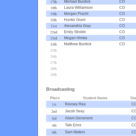
17th
Michael Burdick
CO
18th
Laura Williamson
CO
19th
Morgan Pracht
CO
20th
Hunter Grant
CO
21st
Alexandria Gray
CO
22nd
Emily Stroble
CO
23rd
Megan Himka
CO
24th
Matthew Burdick
CO
25th
26th
27th
28th
29th
Broadcasting
Place
Student Name
Sta
1st
Reesey Rea
C
2nd
Jacob Seay
C
3rd
Adam Densmore
C
4th
Tate Enos
C
6th
Sam Waters
C