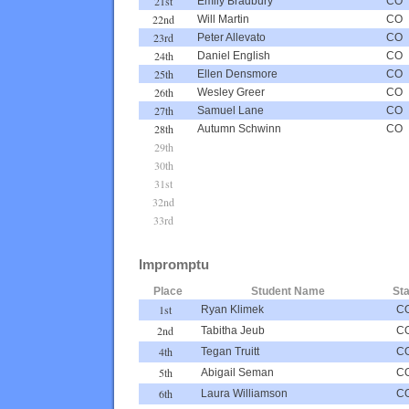
21st
Emily Bradbury
CO
22nd
Will Martin
CO
23rd
Peter Allevato
CO
24th
Daniel English
CO
25th
Ellen Densmore
CO
26th
Wesley Greer
CO
27th
Samuel Lane
CO
28th
Autumn Schwinn
CO
29th
30th
31st
32nd
33rd
Impromptu
Place
Student Name
Sta
1st
Ryan Klimek
C
2nd
Tabitha Jeub
C
4th
Tegan Truitt
C
5th
Abigail Seman
C
6th
Laura Williamson
C