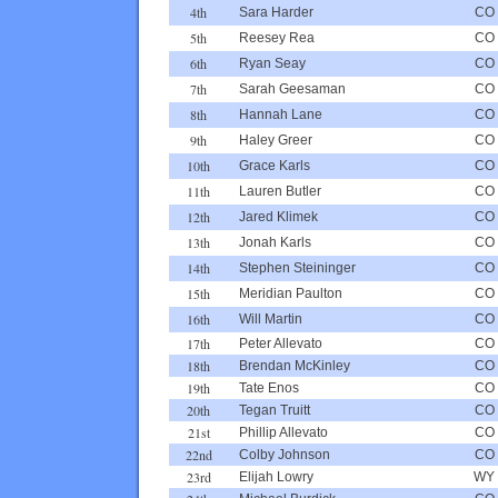
4th
Sara Harder
CO
5th
Reesey Rea
CO
6th
Ryan Seay
CO
7th
Sarah Geesaman
CO
8th
Hannah Lane
CO
9th
Haley Greer
CO
10th
Grace Karls
CO
11th
Lauren Butler
CO
12th
Jared Klimek
CO
13th
Jonah Karls
CO
14th
Stephen Steininger
CO
15th
Meridian Paulton
CO
16th
Will Martin
CO
17th
Peter Allevato
CO
18th
Brendan McKinley
CO
19th
Tate Enos
CO
20th
Tegan Truitt
CO
21st
Phillip Allevato
CO
22nd
Colby Johnson
CO
23rd
Elijah Lowry
WY