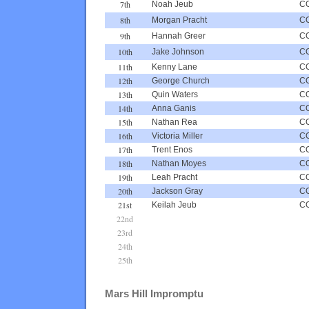
7th
Noah Jeub
C
8th
Morgan Pracht
C
9th
Hannah Greer
C
10th
Jake Johnson
C
11th
Kenny Lane
C
12th
George Church
C
13th
Quin Waters
C
14th
Anna Ganis
C
15th
Nathan Rea
C
16th
Victoria Miller
C
17th
Trent Enos
C
18th
Nathan Moyes
C
19th
Leah Pracht
C
20th
Jackson Gray
C
21st
Keilah Jeub
C
22nd
23rd
24th
25th
Mars Hill Impromptu