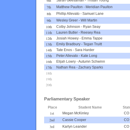
6th
Sarah Geesaman
-
Tristan Young
7th
Matthew Paulton
-
Meridian Paulton
8th
Phillip Allevato
-
Samuel Lane
9th
Wesley Greer
-
Will Martin
10th
Colby Johnson
-
Ryan Seay
11th
Lauren Butler
-
Reesey Rea
12th
Josiah Howey
-
Emma Tappe
13th
Emily Bradbury
-
Tegan Truitt
14th
Tate Enos
-
Sara Harder
15th
Peter Allevato
-
Kate Long
16th
Elijah Lowry
-
Autumn Schwinn
17th
Nathan Rea
-
Zachary Sparks
18th
19th
20th
Parliamentary Speaker
Place
Student Name
Stat
1st
Megan McKinley
CO
2nd
Cassie Cooper
CO
3rd
Karlyn Leander
CO