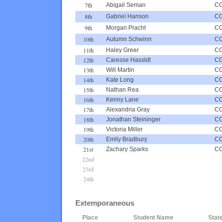
7th
Abigail Seman
C
8th
Gabriel Hanson
C
9th
Morgan Pracht
C
10th
Autumn Schwinn
C
11th
Haley Greer
C
12th
Caresse Hassldt
C
13th
Will Martin
C
14th
Kate Long
C
15th
Nathan Rea
C
16th
Kenny Lane
C
17th
Alexandria Gray
C
18th
Jonathan Steininger
C
19th
Victoria Miller
C
20th
Emily Bradbury
C
21st
Zachary Sparks
C
22nd
23rd
24th
Extemporaneous
Place
Student Name
Stat