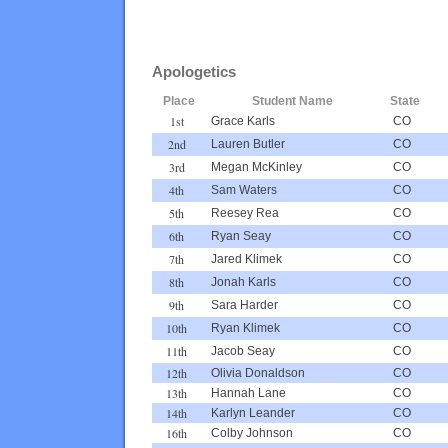
Apologetics
Place
Student Name
State
1st
Grace Karls
CO
2nd
Lauren Butler
CO
3rd
Megan McKinley
CO
4th
Sam Waters
CO
5th
Reesey Rea
CO
6th
Ryan Seay
CO
7th
Jared Klimek
CO
8th
Jonah Karls
CO
9th
Sara Harder
CO
10th
Ryan Klimek
CO
11th
Jacob Seay
CO
12th
Olivia Donaldson
CO
13th
Hannah Lane
CO
14th
Karlyn Leander
CO
16th
Colby Johnson
CO