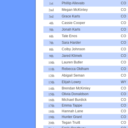
1st
Phillip Allevato
CO
2nd
Megan McKinley
CO
3rd
Grace Karls
CO
4th
Cassie Cooper
CO
5th
Jonah Karls
CO
6th
Tate Enos
CO
7th
Sara Harder
CO
8th
Colby Johnson
CO
9th
Jared Klimek
CO
10th
Lauren Butler
CO
11th
Rebecca Oldham
CO
12th
Abigail Seman
CO
13th
Elijah Lowry
WY
14th
Brendan McKinley
CO
15th
Olivia Donaldson
CO
16th
Michael Burdick
CO
17th
Emma Tappe
CO
18th
Hannah Lane
CO
19th
Hunter Grant
CO
20th
Tegan Truitt
CO