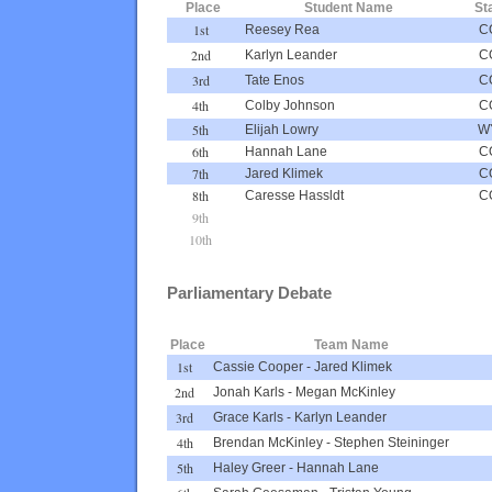
Place
Student Name
St
1st
Reesey Rea
C
2nd
Karlyn Leander
C
3rd
Tate Enos
C
4th
Colby Johnson
C
5th
Elijah Lowry
W
6th
Hannah Lane
C
7th
Jared Klimek
C
8th
Caresse Hassldt
C
9th
10th
Parliamentary Debate
Place
Team Name
1st
Cassie Cooper
-
Jared Klimek
2nd
Jonah Karls
-
Megan McKinley
3rd
Grace Karls
-
Karlyn Leander
4th
Brendan McKinley
-
Stephen Steininger
5th
Haley Greer
-
Hannah Lane