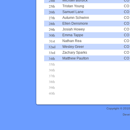
24th
Michael Burdick
CO
25th
Tristan Young
CO
26th
Samuel Lane
CO
27th
Autumn Schwinn
CO
28th
Ellen Densmore
CO
29th
Josiah Howey
CO
30th
Emma Tappe
CO
31st
Nathan Rea
CO
32nd
Wesley Greer
CO
33rd
Zachary Sparks
CO
34th
Matthew Paulton
CO
35th
36th
37th
38th
39th
40th
Copyright © 201
Deve