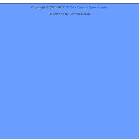
Copyright © 2010-2012
STOA
-
Contact Speechranks
Developed by Connor McKay