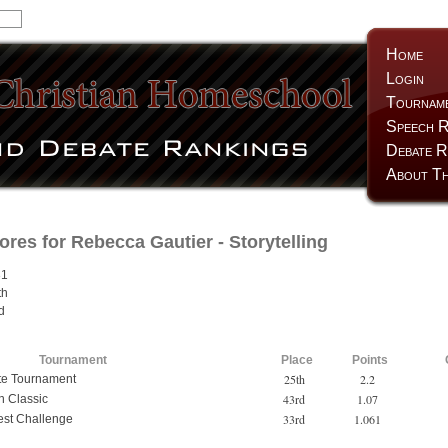
Home
Login
Tournam
Speech R
Debate R
About Th
ores for
Rebecca Gautier
- Storytelling
31
th
d
Tournament
Place
Points
25th
2.2
te Tournament
43rd
1.07
 Classic
33rd
1.061
est Challenge