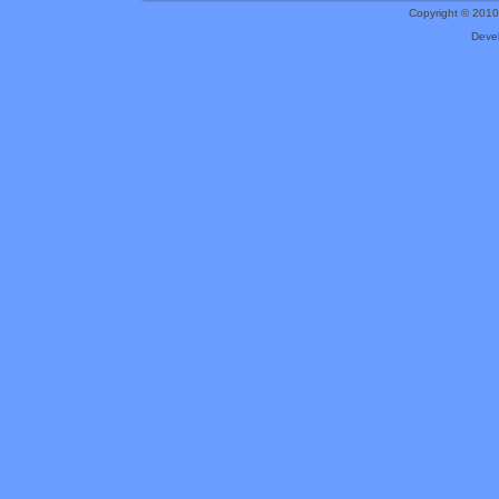
Copyright © 201
Deve