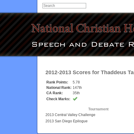
2012-2013 Scores for
Thaddeus T
Rank Points:
5.78
National Rank:
147th
CA Rank:
35th
Check Marks:
Tournament
2013 Central Valley Challenge
2013 San Diego Epilogue